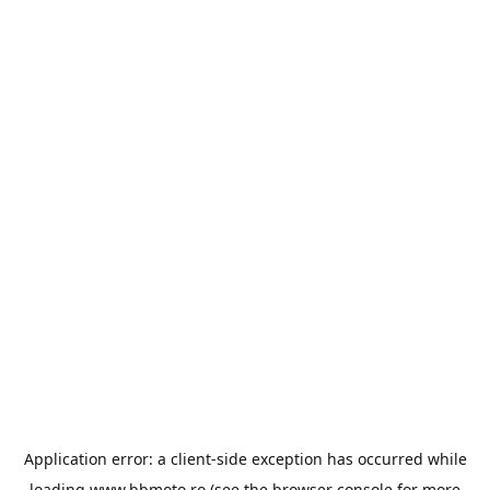
Application error: a
client
-side exception has occurred while
loading
www.bbmoto.ro
(see the
browser console
for more