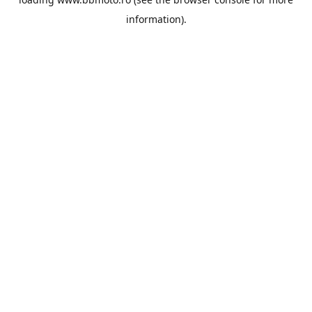
information).