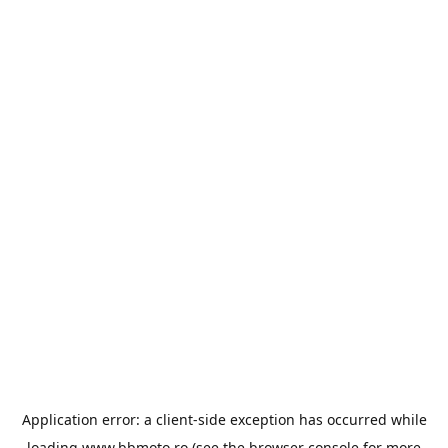
Application error: a
client
-side exception has occurred while
loading
www.bbmoto.ro
(see the
browser console
for more