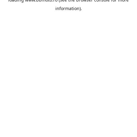
information).