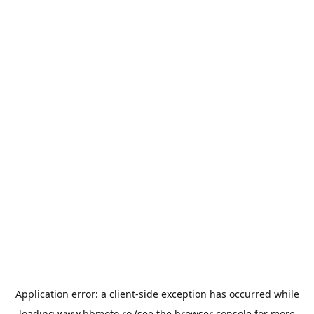
Application error: a
client
-side exception has occurred while
loading
www.bbmoto.ro
(see the
browser console
for more