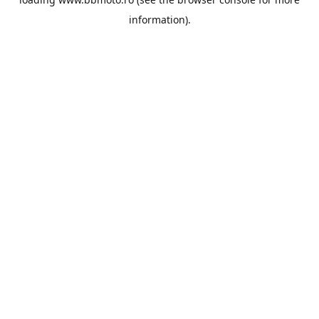
information).