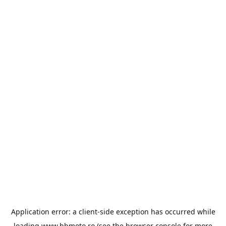
Application error: a
client
-side exception has occurred while
loading
www.bbmoto.ro
(see the
browser console
for more