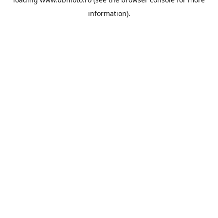
information).