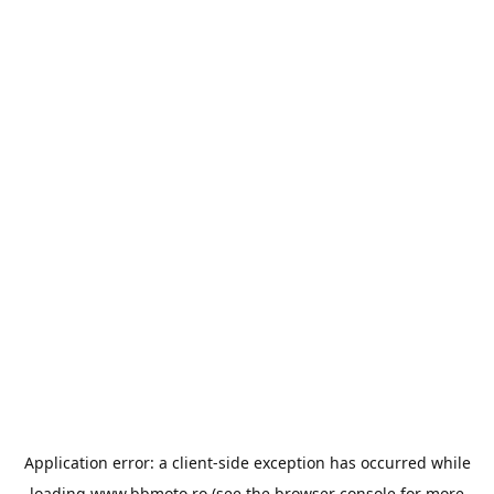
Application error: a
client
-side exception has occurred while
loading
www.bbmoto.ro
(see the
browser console
for more