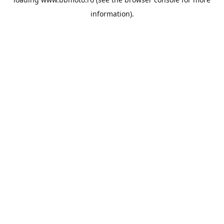
information).