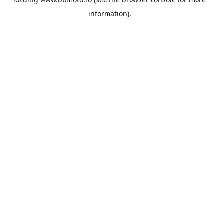
information).