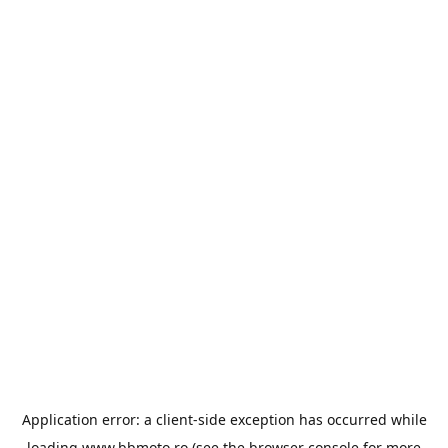
Application error: a
client
-side exception has occurred while
loading
www.bbmoto.ro
(see the
browser console
for more