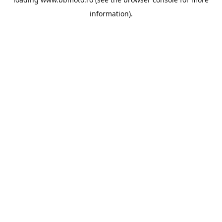
information).