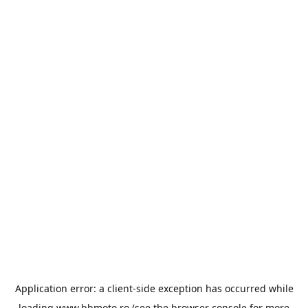
Application error: a
client
-side exception has occurred while
loading
www.bbmoto.ro
(see the
browser console
for more