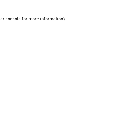
er console
for more information).