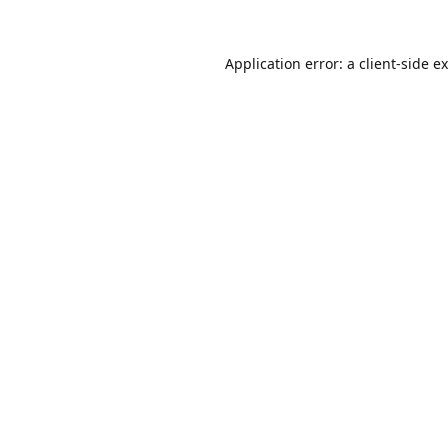
Application error: a
client
-side e