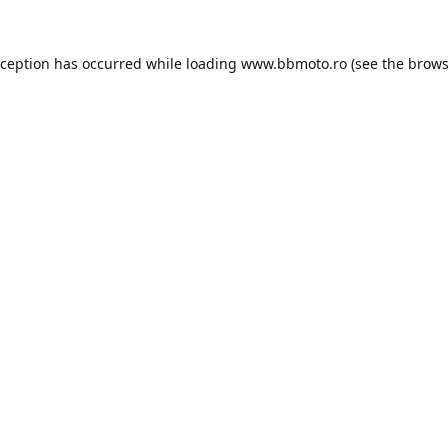
xception has occurred while loading
www.bbmoto.ro
(see the
brows