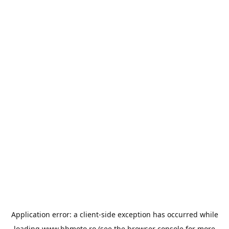
Application error: a
client
-side exception has occurred while
loading
www.bbmoto.ro
(see the
browser console
for more