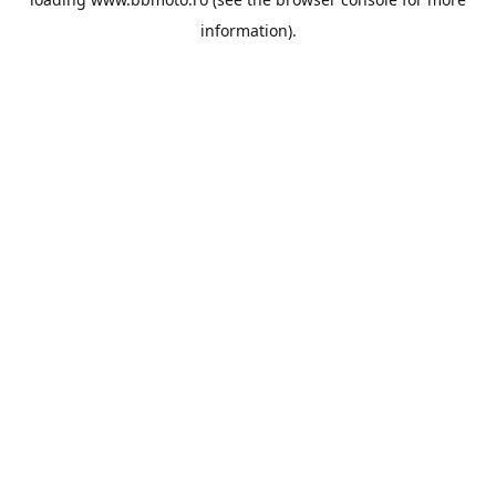
information).