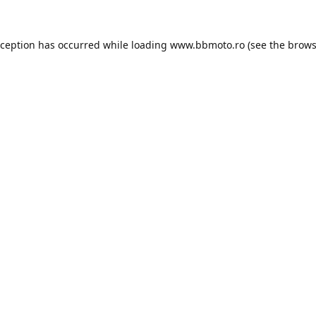
xception has occurred while loading
www.bbmoto.ro
(see the
brows