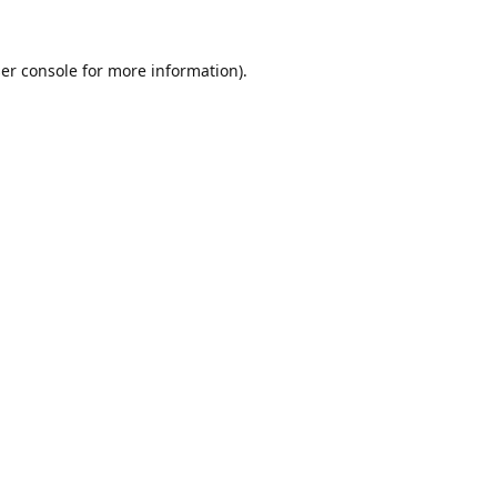
er console
for more information).