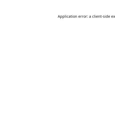
Application error: a
client
-side e