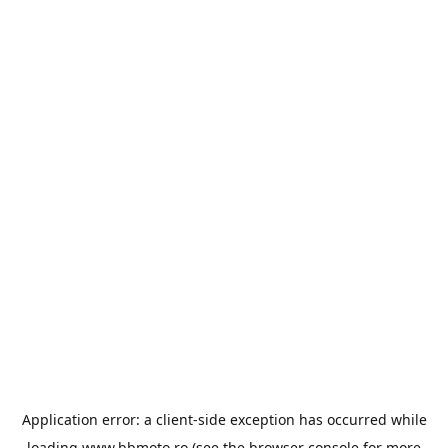
Application error: a
client
-side exception has occurred while
loading
www.bbmoto.ro
(see the
browser console
for more