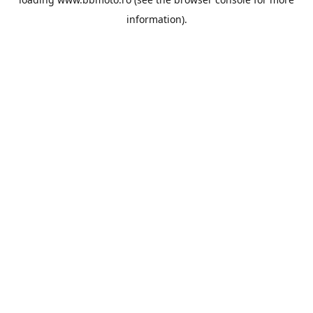
information).