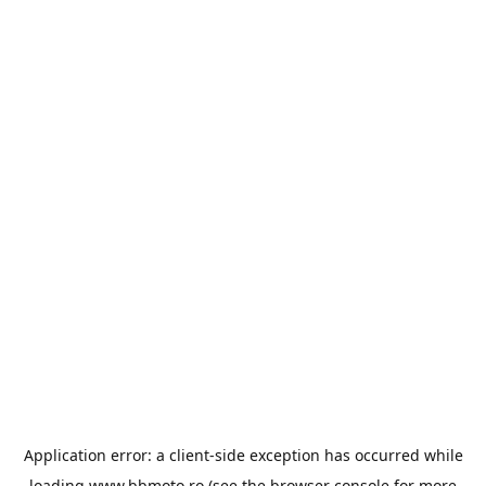
Application error: a
client
-side exception has occurred while
loading
www.bbmoto.ro
(see the
browser console
for more