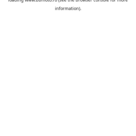
information).