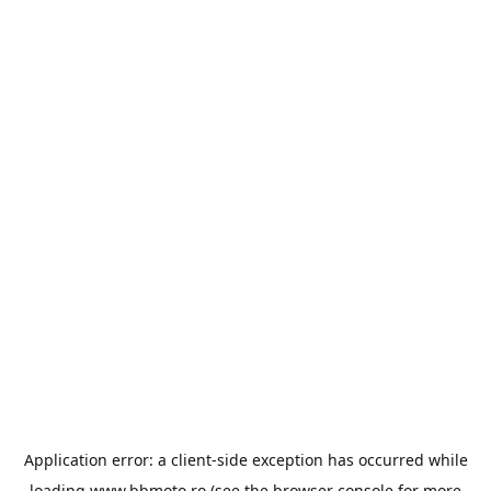
Application error: a
client
-side exception has occurred while
loading
www.bbmoto.ro
(see the
browser console
for more