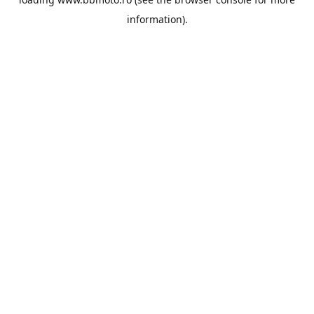
information).