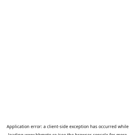
Application error: a
client
-side exception has occurred while
loading
www.bbmoto.ro
(see the
browser console
for more