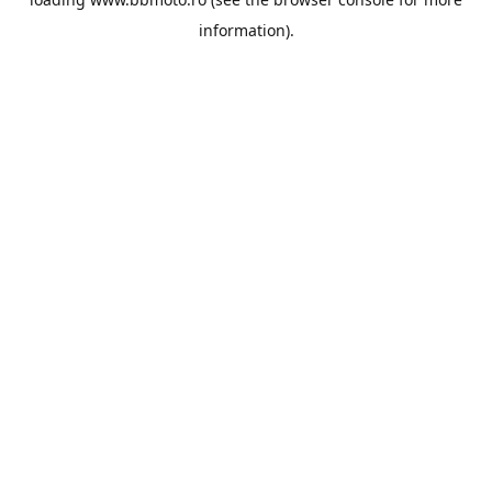
information).