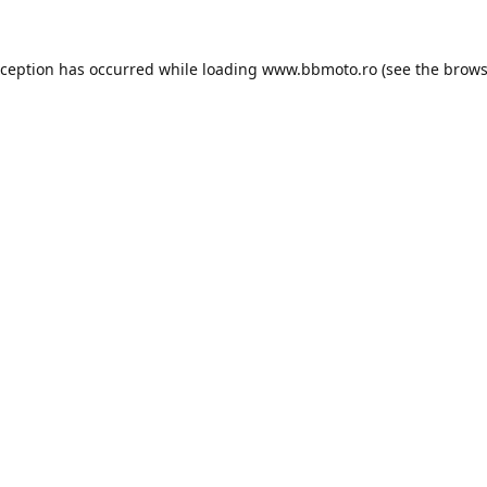
xception has occurred while loading
www.bbmoto.ro
(see the
brows