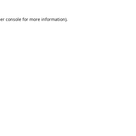
er console
for more information).