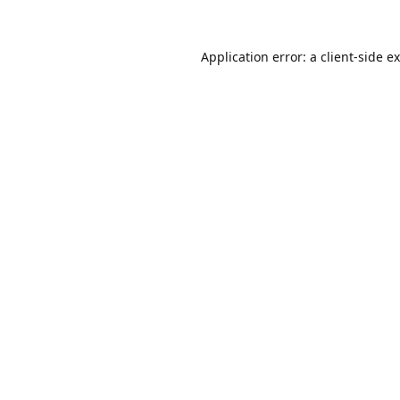
Application error: a
client
-side e