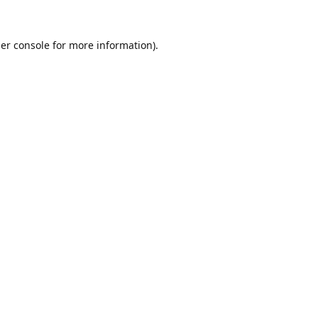
er console
for more information).