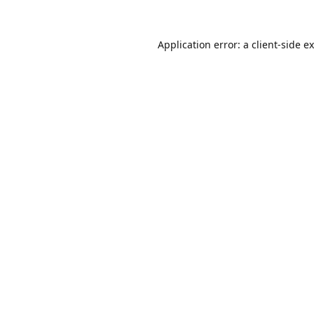
Application error: a
client
-side e