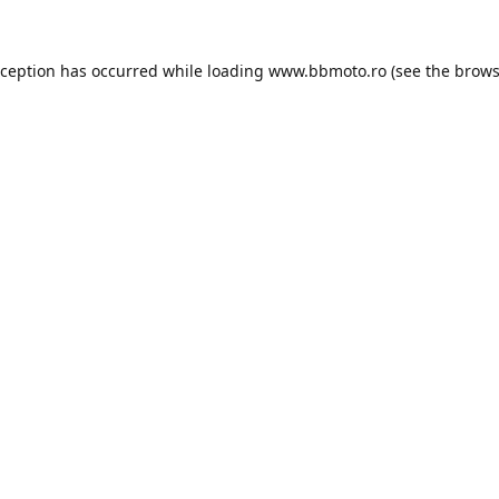
xception has occurred while loading
www.bbmoto.ro
(see the
brows