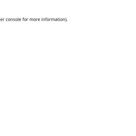
er console
for more information).