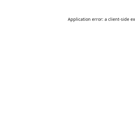
Application error: a
client
-side e