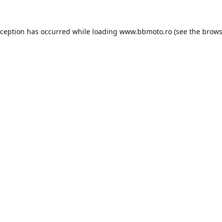
xception has occurred while loading
www.bbmoto.ro
(see the
brows