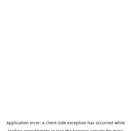
Application error: a
client
-side exception has occurred while
loading
www.bbmoto.ro
(see the
browser console
for more