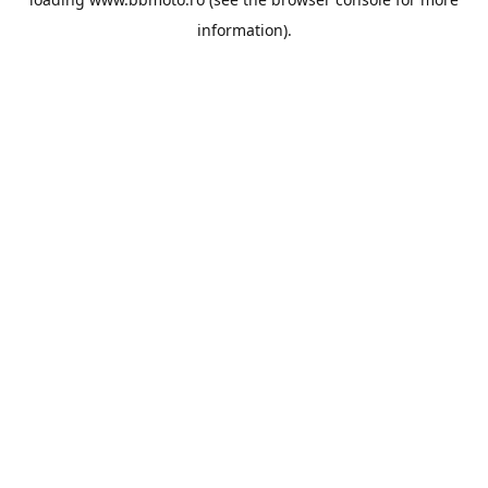
information).