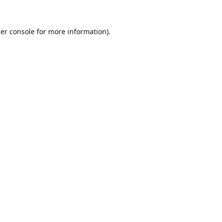
er console
for more information).