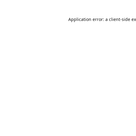
Application error: a
client
-side e