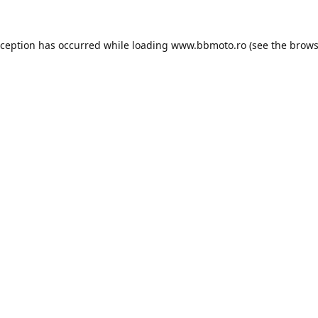
xception has occurred while loading
www.bbmoto.ro
(see the
brows