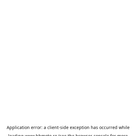
Application error: a
client
-side exception has occurred while
loading
www.bbmoto.ro
(see the
browser console
for more