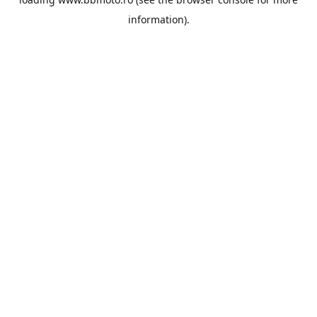
information).