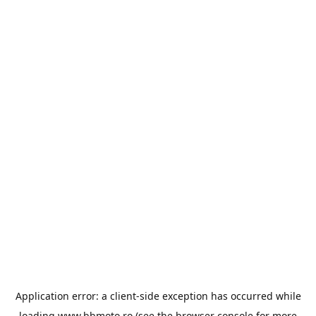
Application error: a
client
-side exception has occurred while
loading
www.bbmoto.ro
(see the
browser console
for more