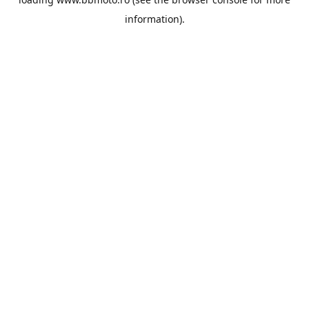
information).