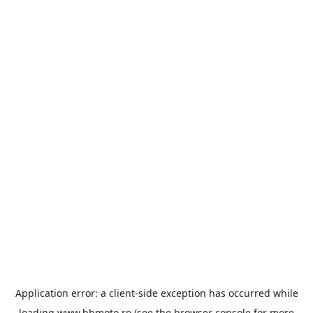
Application error: a
client
-side exception has occurred while
loading
www.bbmoto.ro
(see the
browser console
for more