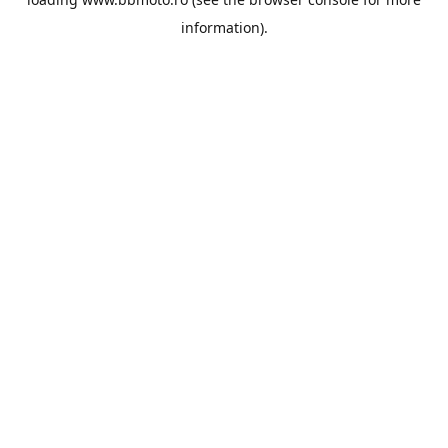
information).