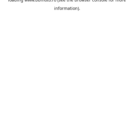
information).