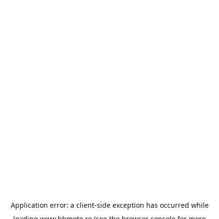
Application error: a
client
-side exception has occurred while
loading
www.bbmoto.ro
(see the
browser console
for more