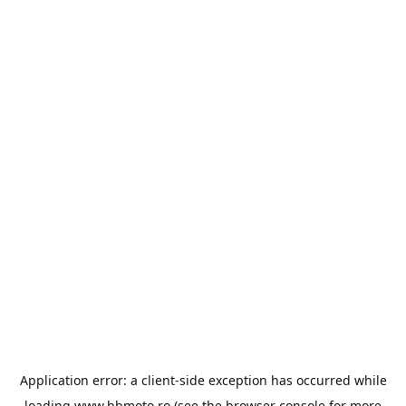
Application error: a
client
-side exception has occurred while
loading
www.bbmoto.ro
(see the
browser console
for more