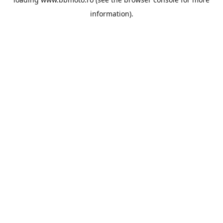
information).