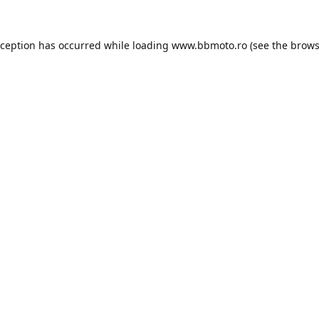
xception has occurred while loading
www.bbmoto.ro
(see the
brows