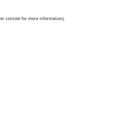
er console
for more information).