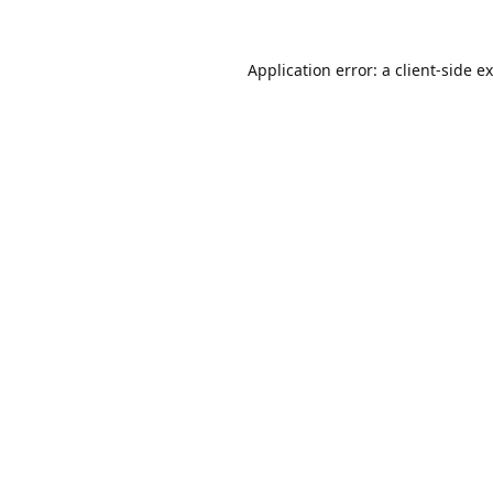
Application error: a
client
-side e