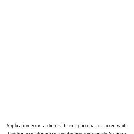
Application error: a
client
-side exception has occurred while
loading
www.bbmoto.ro
(see the
browser console
for more