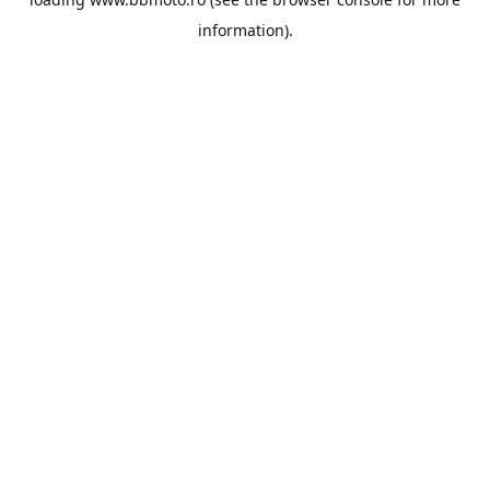
information).