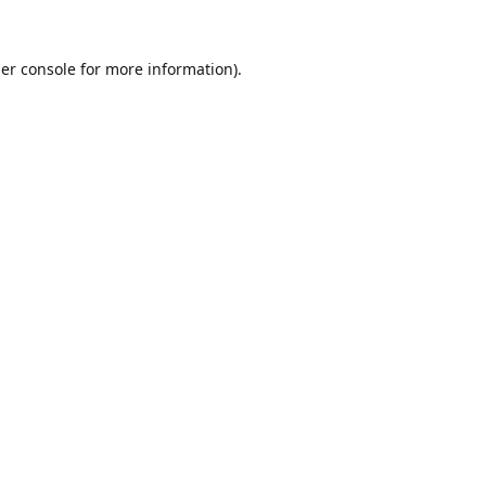
er console
for more information).