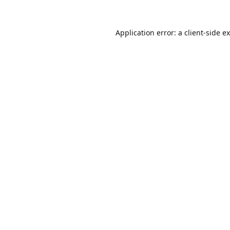
Application error: a
client
-side e