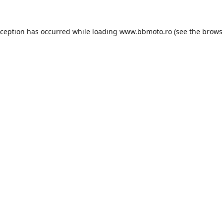
xception has occurred while loading
www.bbmoto.ro
(see the
brows