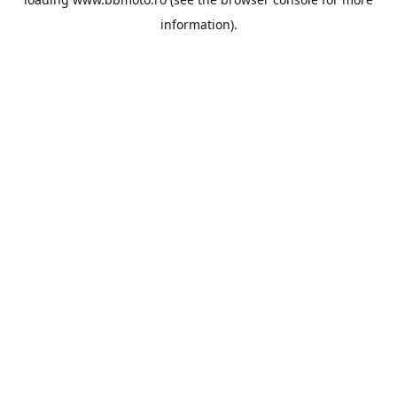
information).