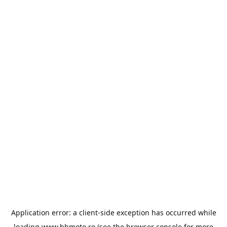
Application error: a
client
-side exception has occurred while
loading
www.bbmoto.ro
(see the
browser console
for more