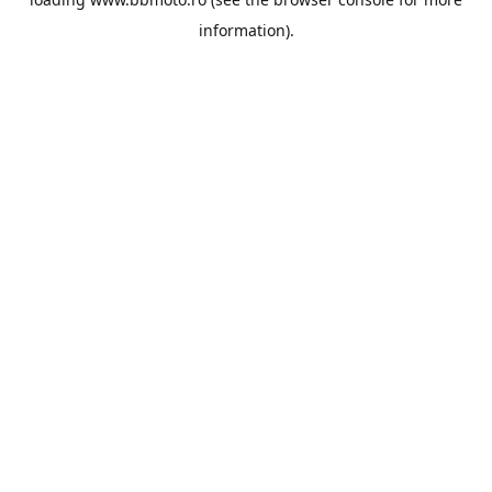
information).