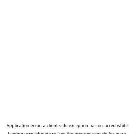
Application error: a
client
-side exception has occurred while
loading
www.bbmoto.ro
(see the
browser console
for more