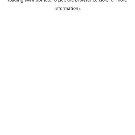
information).