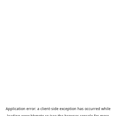
Application error: a
client
-side exception has occurred while
loading
www.bbmoto.ro
(see the
browser console
for more