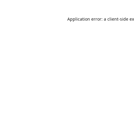
Application error: a
client
-side e