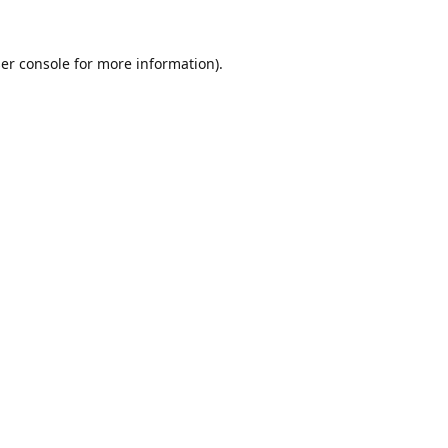
er console
for more information).