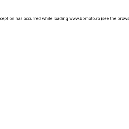
xception has occurred while loading
www.bbmoto.ro
(see the
brows