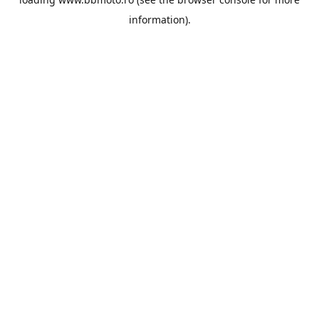
information).