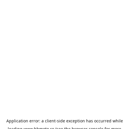
Application error: a
client
-side exception has occurred while
loading
www.bbmoto.ro
(see the
browser console
for more