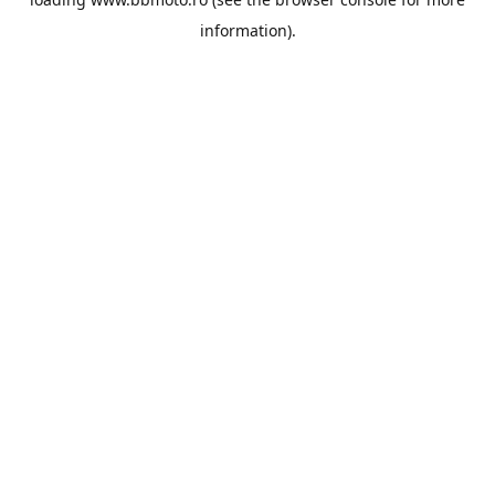
information).