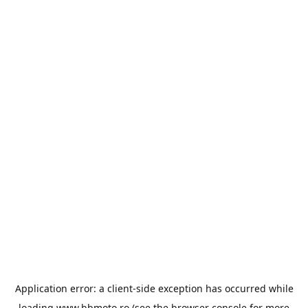
Application error: a
client
-side exception has occurred while
loading
www.bbmoto.ro
(see the
browser console
for more