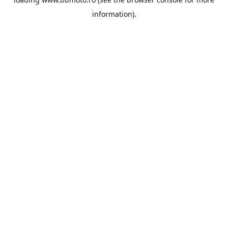
information).