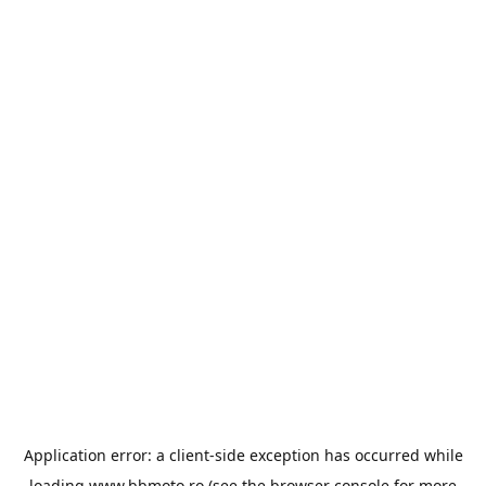
Application error: a
client
-side exception has occurred while
loading
www.bbmoto.ro
(see the
browser console
for more