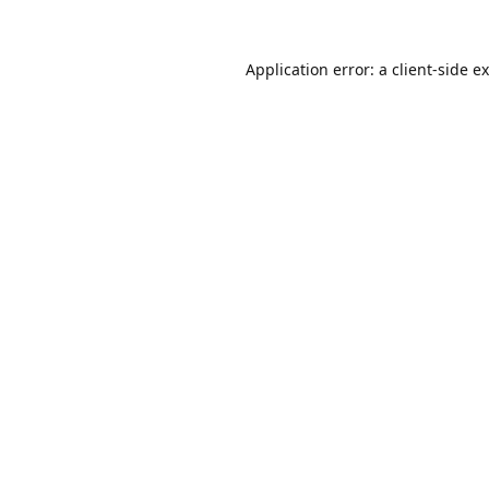
Application error: a
client
-side e