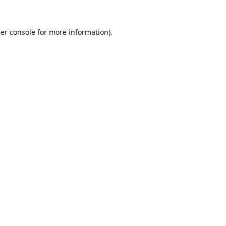
er console
for more information).