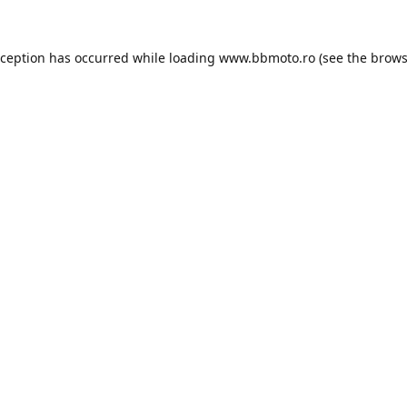
xception has occurred while loading
www.bbmoto.ro
(see the
brows