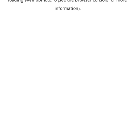
information).