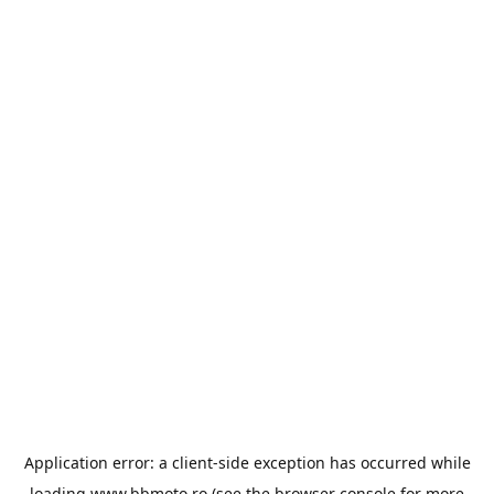
Application error: a
client
-side exception has occurred while
loading
www.bbmoto.ro
(see the
browser console
for more