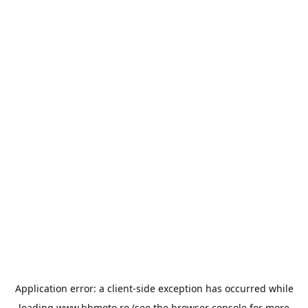
Application error: a
client
-side exception has occurred while
loading
www.bbmoto.ro
(see the
browser console
for more