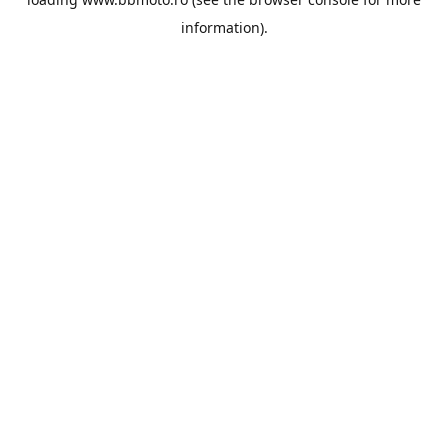
information).