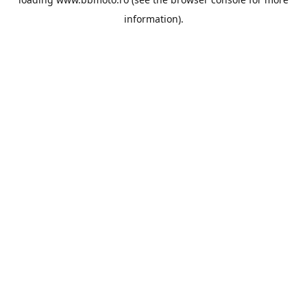
information).