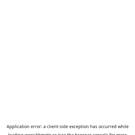
Application error: a
client
-side exception has occurred while
loading
www.bbmoto.ro
(see the
browser console
for more