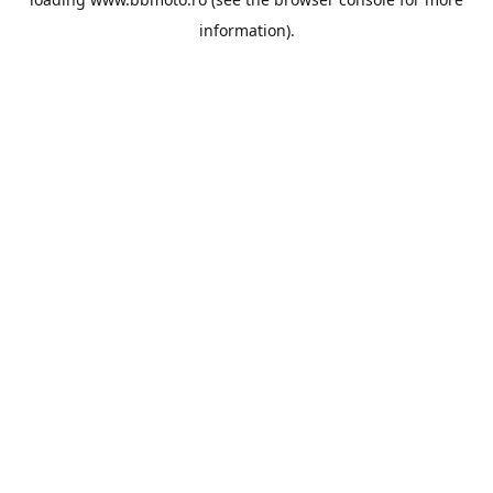
information).