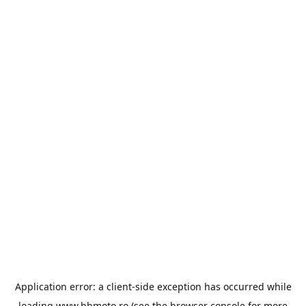
Application error: a
client
-side exception has occurred while
loading
www.bbmoto.ro
(see the
browser console
for more