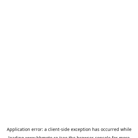
Application error: a
client
-side exception has occurred while
loading
www.bbmoto.ro
(see the
browser console
for more