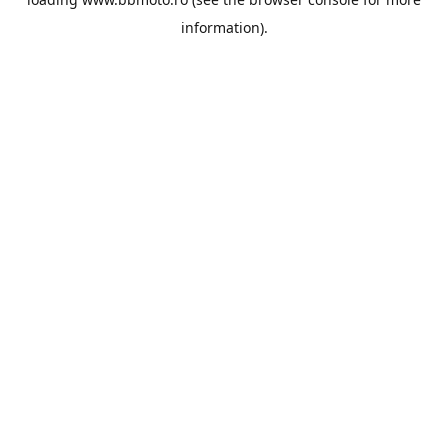
information).