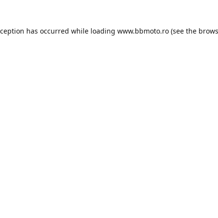
xception has occurred while loading
www.bbmoto.ro
(see the
brows