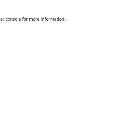
er console
for more information).