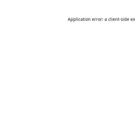
Application error: a
client
-side e