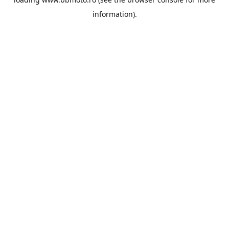
information).