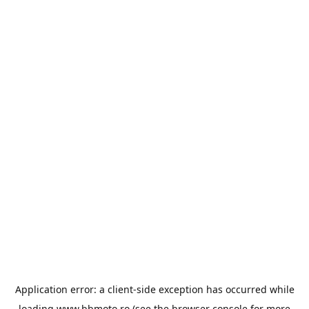
Application error: a
client
-side exception has occurred while
loading
www.bbmoto.ro
(see the
browser console
for more