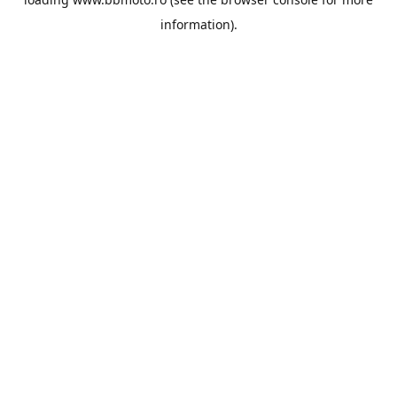
information).