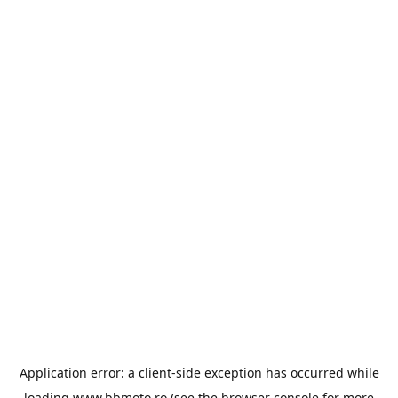
Application error: a
client
-side exception has occurred while
loading
www.bbmoto.ro
(see the
browser console
for more