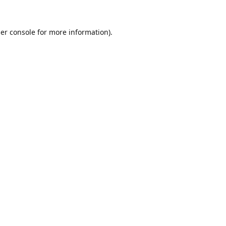
er console
for more information).