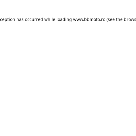
xception has occurred while loading
www.bbmoto.ro
(see the
brows