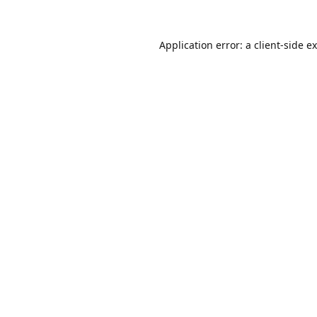
Application error: a
client
-side e