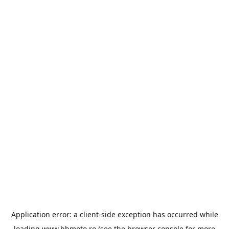
Application error: a
client
-side exception has occurred while
loading
www.bbmoto.ro
(see the
browser console
for more