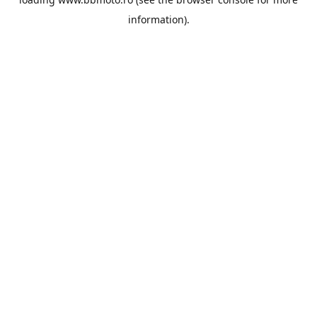
information).