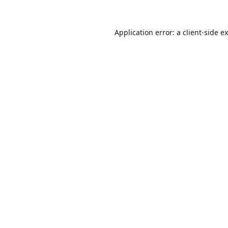
Application error: a
client
-side e