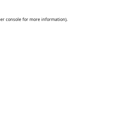
er console
for more information).