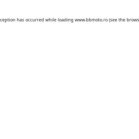
xception has occurred while loading
www.bbmoto.ro
(see the
brows