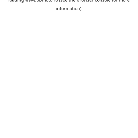
information).