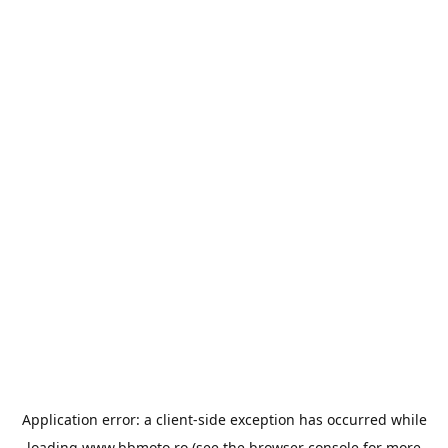
Application error: a
client
-side exception has occurred while
loading
www.bbmoto.ro
(see the
browser console
for more