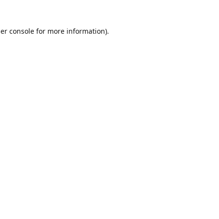
er console
for more information).