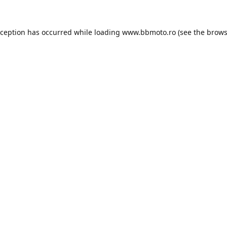
xception has occurred while loading
www.bbmoto.ro
(see the
brows