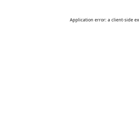
Application error: a
client
-side e