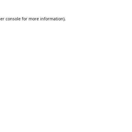
er console
for more information).