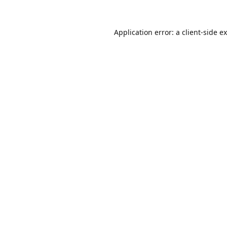
Application error: a
client
-side e