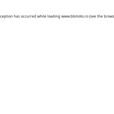
xception has occurred while loading
www.bbmoto.ro
(see the
brows