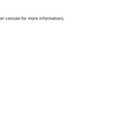
er console
for more information).