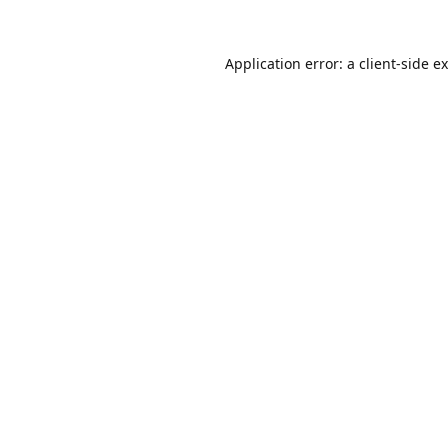
Application error: a
client
-side e