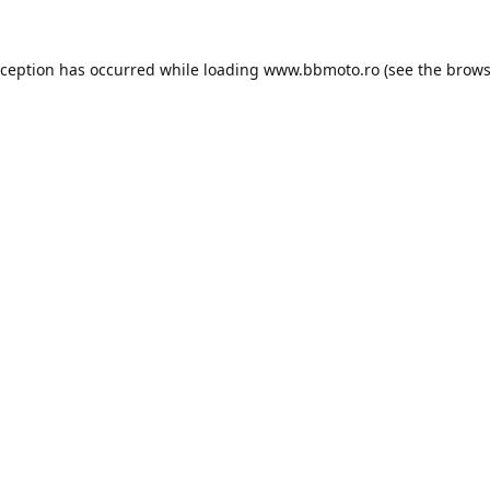
xception has occurred while loading
www.bbmoto.ro
(see the
brows